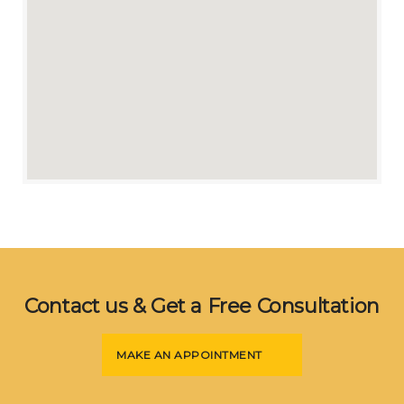
Contact us & Get a Free Consultation
MAKE AN APPOINTMENT