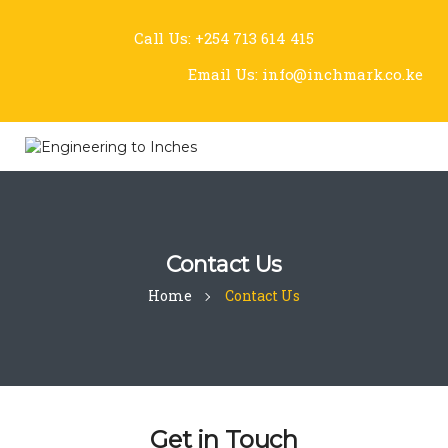
Call Us:
+254 713 614 415
Email Us:
info@inchmark.co.ke
Contact Us
Home
Contact Us
Get in Touch