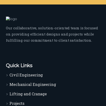
Our collaborative, solution-oriented team is focused
on providing efficient designs and projects while
fulfilling our commitment to client satisfaction.
Quick Links
Civil Engineering
Mechanical Engineering
Lifting and Cranage
Projects