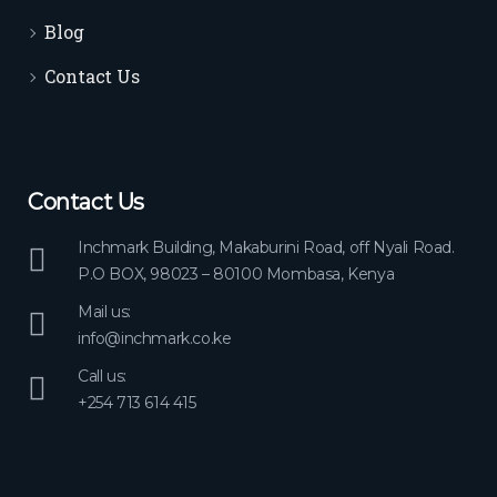
Blog
Contact Us
Contact Us
Inchmark Building, Makaburini Road, off Nyali Road.
P.O BOX, 98023 – 80100 Mombasa, Kenya
Mail us:
info@inchmark.co.ke
Call us:
+254 713 614 415