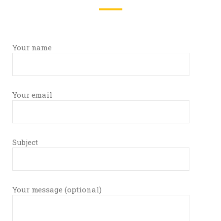
Your name
Your email
Subject
Your message (optional)