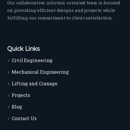
Our collaborative, solution-oriented team is focused
on providing efficient designs and projects while
fulfilling our commitment to client satisfaction.
Quick Links
Civil Engineering
Mechanical Engineering
Lifting and Cranage
Projects
Blog
Contact Us