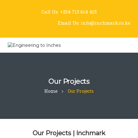
Call Us:
+254 713 614 415
Email Us:
info@inchmark.co.ke
Our Projects
Home
Our Projects
Our Projects | Inchmark