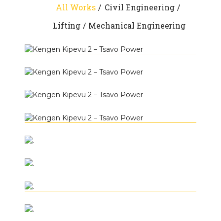
All Works
Civil Engineering
Lifting
Mechanical Engineering
+
Kengen Kipevu 2 – Tsavo Power
+
Civil Engineering
Lifting
Mechanical
Kengen Kipevu 2 – Tsavo Power
+
Engineering
Civil Engineering
Lifting
Mechanical
Kengen Kipevu 2 – Tsavo Power
+
Engineering
Civil Engineering
Lifting
Mechanical
Kengen Kipevu 2 – Tsavo Power
+
Engineering
Civil Engineering
Lifting
Mechanical
.
+
Engineering
Lifting
.
+
Lifting
Mechanical Engineering
.
+