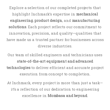
Explore
a
selection
of
our
completed
projects
that
highlight
Inchmark’s
expertise
in
mechanical
engineering
,
product
design
,
and
manufacturing
solutions
.
Each
project
reflects
our
commitment
to
innovation,
precision,
and
quality—
qualities
that
have
made
us
a
trusted
partner
for
businesses
across
diverse
industries.
Our
team
of
skilled
engineers
and
technicians
uses
state-
of-
the-
art
equipment
and
advanced
technologies
to
deliver
efficient
and
accurate
project
execution
from
concept
to
completion.
At
Inchmark,
every
project
is
more
than
just
a
task—
it’s
a
reflection
of
our
dedication
to
engineering
excellence
in
Mombasa
and
beyond
.