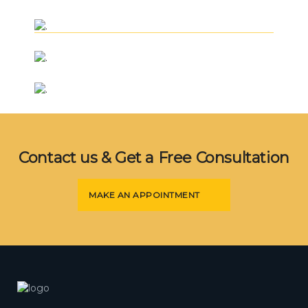
+
Civil Engineering
.
+
Lifting
.
+
Civil Engineering
.
+
Mechanical Engineering
.
Civil Engineering
Contact us & Get a Free Consultation
MAKE AN APPOINTMENT