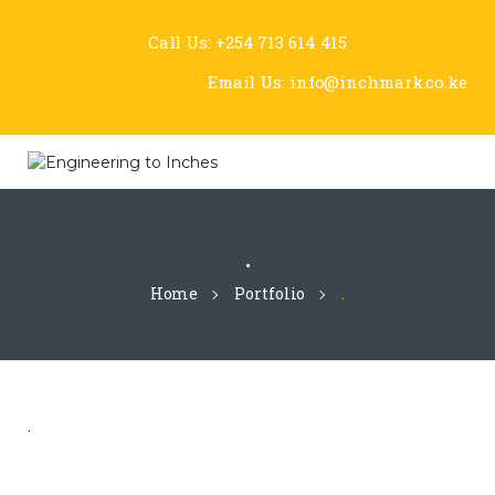
Call Us:
+254 713 614 415
Email Us:
info@inchmark.co.ke
.
Home
Portfolio
.
.