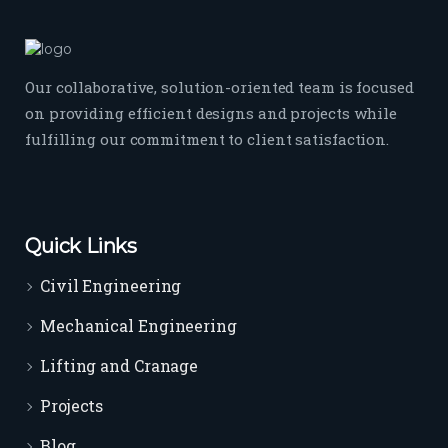
Our collaborative, solution-oriented team is focused
on providing efficient designs and projects while
fulfilling our commitment to client satisfaction.
Quick Links
Civil Engineering
Mechanical Engineering
Lifting and Cranage
Projects
Blog