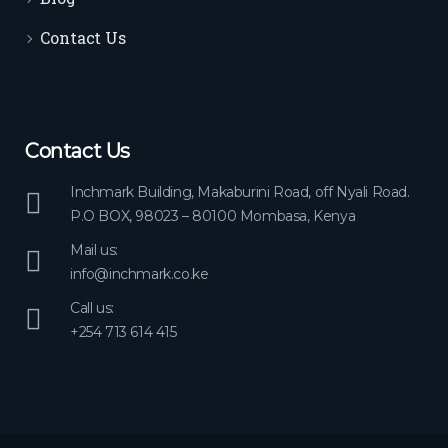
Contact Us
Contact Us
Inchmark Building, Makaburini Road, off Nyali Road.
P.O BOX, 98023 – 80100 Mombasa, Kenya
Mail us:
info@inchmark.co.ke
Call us:
+254 713 614 415