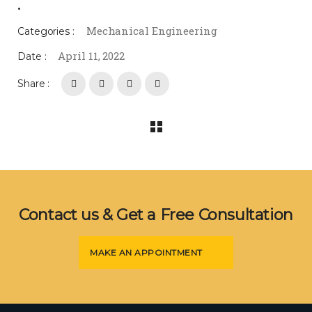
.
Mechanical Engineering
Categories :
April 11, 2022
Date :
Share :
Contact us & Get a Free Consultation
MAKE AN APPOINTMENT