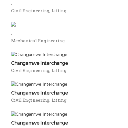
.
Civil Engineering
Lifting
.
Mechanical Engineering
Changamwe Interchange
Civil Engineering
Lifting
Changamwe Interchange
Civil Engineering
Lifting
Changamwe Interchange