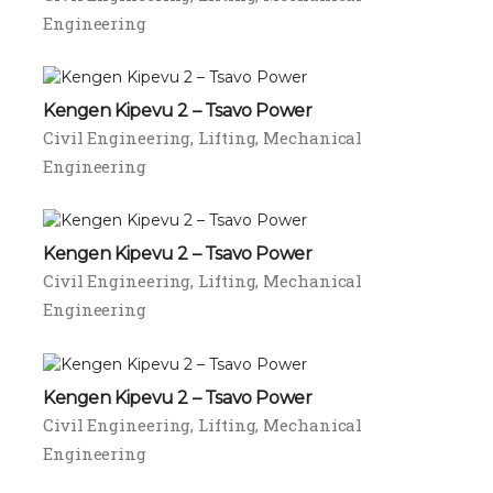
Engineering
Kengen Kipevu 2 – Tsavo Power
Civil Engineering
Lifting
Mechanical
Engineering
Kengen Kipevu 2 – Tsavo Power
Civil Engineering
Lifting
Mechanical
Engineering
Kengen Kipevu 2 – Tsavo Power
Civil Engineering
Lifting
Mechanical
Engineering