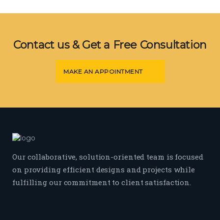
Contact us & Get a Free Consultation
MAKE AN APPOINTMENT
Our collaborative, solution-oriented team is focused
on providing efficient designs and projects while
fulfilling our commitment to client satisfaction.