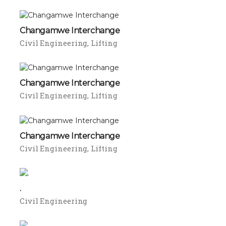
Changamwe Interchange
Civil Engineering
Lifting
Changamwe Interchange
Civil Engineering
Lifting
Changamwe Interchange
Civil Engineering
Lifting
.
Civil Engineering