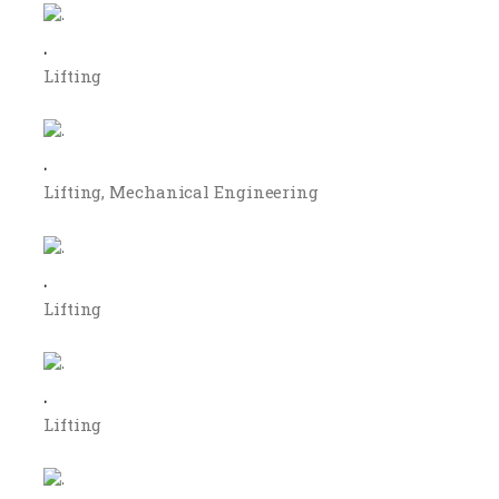
.
Lifting
.
Lifting
Mechanical Engineering
.
Lifting
.
Lifting