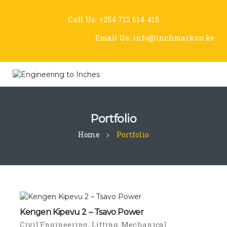
Call Us:
+254 713 614 415
Email Us:
info@inchmark.co.ke
Portfolio
Home
Portfolio
Kengen Kipevu 2 – Tsavo Power
Civil Engineering
Lifting
Mechanical