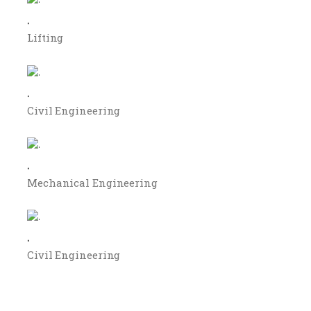
.
Lifting
.
Civil Engineering
.
Mechanical Engineering
.
Civil Engineering