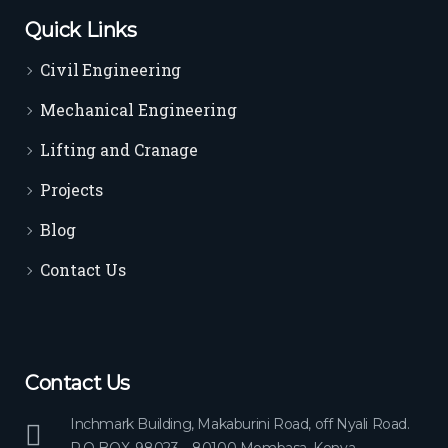
Quick Links
Civil Engineering
Mechanical Engineering
Lifting and Cranage
Projects
Blog
Contact Us
Contact Us
Inchmark Building, Makaburini Road, off Nyali Road.
P.O BOX, 98023 – 80100 Mombasa, Kenya